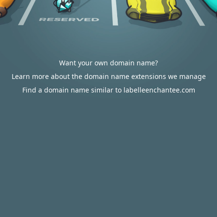
Want your own domain name?
Learn more about the domain name extensions we manage
Find a domain name similar to labelleenchantee.com