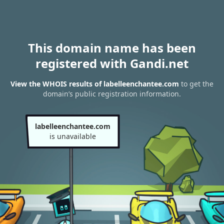
This domain name has been
registered with Gandi.net
View the WHOIS results of labelleenchantee.com
to get the
domain’s public registration information.
labelleenchantee.com
is unavailable